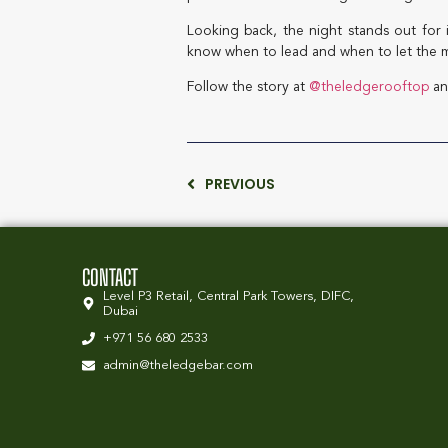
Looking back, the night stands out for 
know when to lead and when to let the m
Follow the story at
@theledgerooftop
an
PREVIOUS
CONTACT
Level P3 Retail, Central Park Towers, DIFC,
Dubai
+971 56 680 2533
admin@theledgebar.com