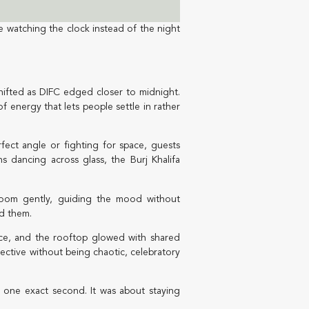
e watching the clock instead of the night
hifted as DIFC edged closer to midnight.
f energy that lets people settle in rather
fect angle or fighting for space, guests
s dancing across glass, the Burj Khalifa
room gently, guiding the mood without
nd them.
rrace, and the rooftop glowed with shared
lective without being chaotic, celebratory
r one exact second. It was about staying