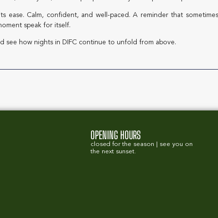
its ease. Calm, confident, and well-paced. A reminder that sometimes
oment speak for itself.
d see how nights in DIFC continue to unfold from above.
OPENING HOURS
closed for the season | see you on
the next sunset.