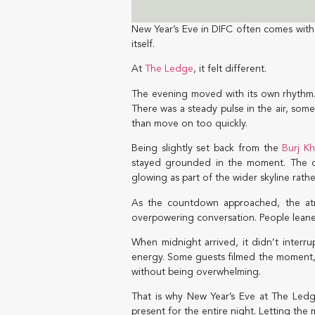
New Year’s Eve in DIFC often comes with 
itself.
At
The Ledge
, it felt different.
The evening moved with its own rhythm. 
There was a steady pulse in the air, some
than move on too quickly.
Being slightly set back from the
Burj Kh
stayed grounded in the moment. The city
glowing as part of the wider skyline rathe
As the countdown approached, the atm
overpowering conversation. People leaned 
When midnight arrived, it didn’t interru
energy. Some guests filmed the moment, ot
without being overwhelming.
That is why New Year’s Eve at The Ledge
present for the entire night. Letting the