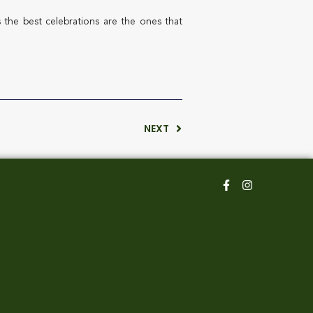
 the best celebrations are the ones that
NEXT