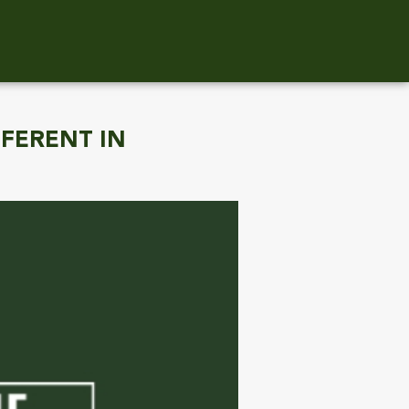
FFERENT IN