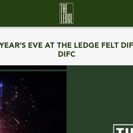
EAR’S EVE AT THE LEDGE FELT DI
DIFC