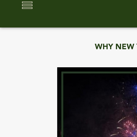
WHY NEW Y