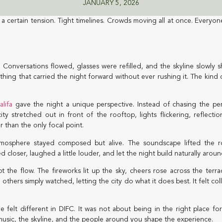
JANUARY 5, 2026
a certain tension. Tight timelines. Crowds moving all at once. Everyon
Conversations flowed, glasses were refilled, and the skyline slowly s
thing that carried the night forward without ever rushing it. The kind o
alifa
gave the night a unique perspective. Instead of chasing the per
 stretched out in front of the rooftop, lights flickering, reflection
r than the only focal point.
osphere stayed composed but alive. The soundscape lifted the 
closer, laughed a little louder, and let the night build naturally arou
pt the flow. The fireworks lit up the sky, cheers rose across the te
hers simply watched, letting the city do what it does best. It felt col
 felt different in DIFC. It was not about being in the right place fo
 music, the skyline, and the people around you shape the experience.