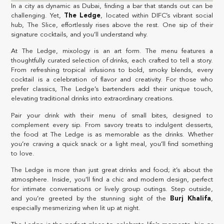
In a city as dynamic as Dubai, finding a bar that stands out can be
challenging. Yet,
The Ledge
, located within DIFC’s vibrant social
hub, The Slice, effortlessly rises above the rest. One sip of their
signature cocktails, and you’ll understand why.
At The Ledge, mixology is an art form. The menu features a
thoughtfully curated selection of drinks, each crafted to tell a story.
From refreshing tropical infusions to bold, smoky blends, every
cocktail is a celebration of flavor and creativity. For those who
prefer classics, The Ledge’s bartenders add their unique touch,
elevating traditional drinks into extraordinary creations.
Pair your drink with their menu of small bites, designed to
complement every sip. From savory treats to indulgent desserts,
the food at The Ledge is as memorable as the drinks. Whether
you’re craving a quick snack or a light meal, you’ll find something
to love.
The Ledge is more than just great drinks and food; it’s about the
atmosphere. Inside, you’ll find a chic and modern design, perfect
for intimate conversations or lively group outings. Step outside,
and you’re greeted by the stunning sight of the
Burj Khalifa
,
especially mesmerizing when lit up at night.