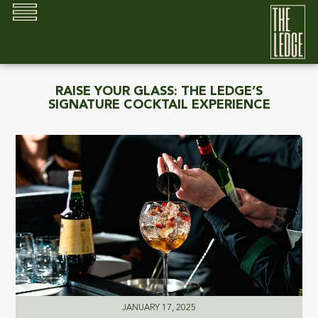
RAISE YOUR GLASS: THE LEDGE’S
SIGNATURE COCKTAIL EXPERIENCE
JANUARY 17, 2025